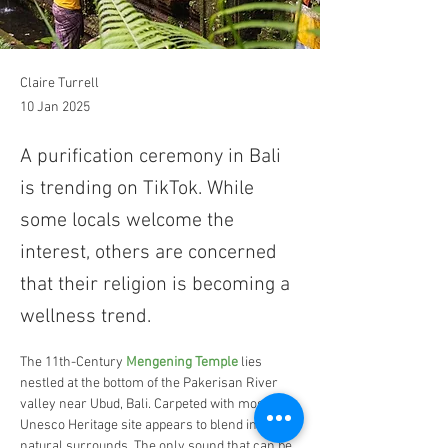
Claire Turrell
10 Jan 2025
A purification ceremony in Bali
is trending on TikTok. While
some locals welcome the
interest, others are concerned
that their religion is becoming a
wellness trend.
The 11th-Century 
Mengening Temple
 lies 
nestled at the bottom of the Pakerisan River 
valley near Ubud, Bali. Carpeted with moss, the 
Unesco Heritage site appears to blend into the 
natural surrounds. The only sound that can be 