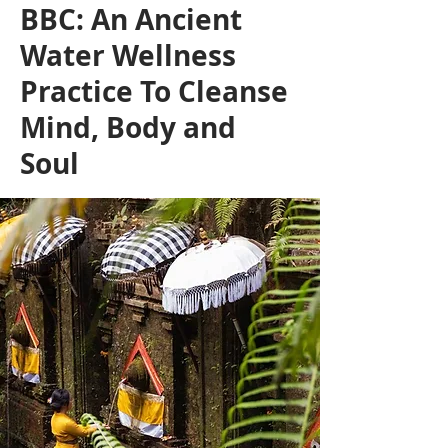
BBC: An Ancient
Water Wellness
Practice To Cleanse
Mind, Body and
Soul