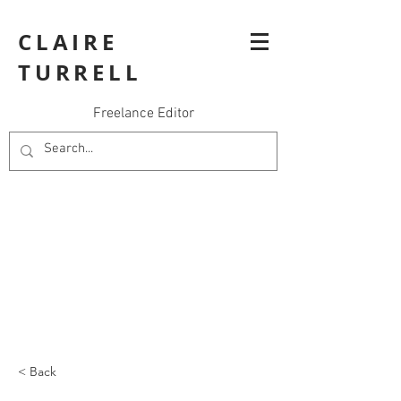
CLAIRE
TURRELL
Freelance Editor
< Back