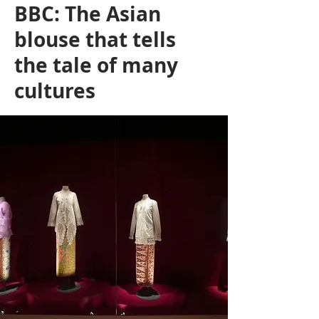
BBC: The Asian
blouse that tells
the tale of many
cultures