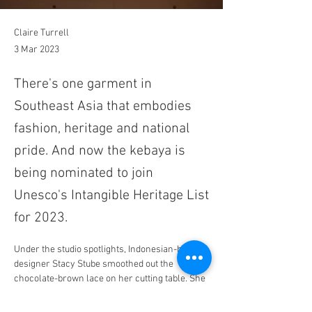
Claire Turrell
3 Mar 2023
There's one garment in
Southeast Asia that embodies
fashion, heritage and national
pride. And now the kebaya is
being nominated to join
Unesco's Intangible Heritage List
for 2023.
Under the studio spotlights, Indonesian-born 
designer Stacy Stube smoothed out the 
chocolate-brown lace on her cutting table. She 
carefully pinned the pattern to the fabric, 
determined not to tear it, then dutifully traced 