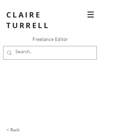
CLAIRE
TURRELL
Freelance Editor
< Back