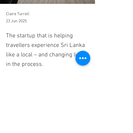
Claire Turrell
23 Jun 2025
The startup that is helping
travellers experience Sri Lanka
like a local – and changing lives
in the process.
I had pictured what my journey from the 
highlands of Ella to the Unesco city of Kandy 
would look like, but this was even better. The 
looping mountain roads stretched out before 
me as I drove through palm tree-lined valleys 
and past reservoirs so blue they looked as if 
they'd been photoshopped. Purple-faced 
langurs with their bushy white beards sat on 
the roadside and looked inquisitively at me, 