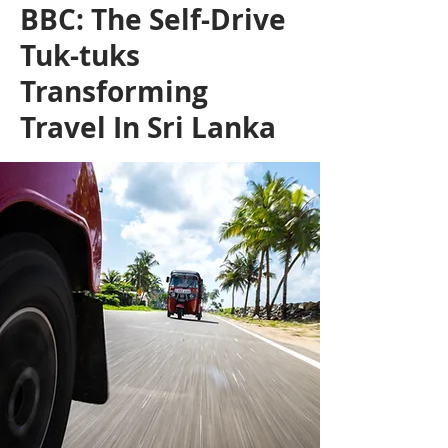
BBC: The Self-Drive
Tuk-tuks
Transforming
Travel In Sri Lanka