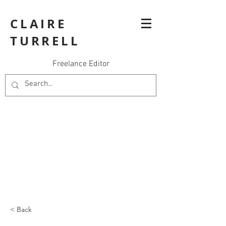
CLAIRE
TURRELL
Freelance Editor
< Back