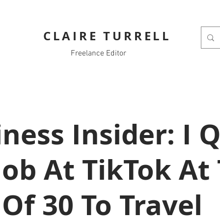
CLAIRE TURRELL
Freelance Editor
ness Insider: I Q
ob At TikTok At
Of 30 To Travel