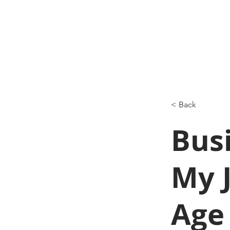
< Back
Busi
My J
Age 