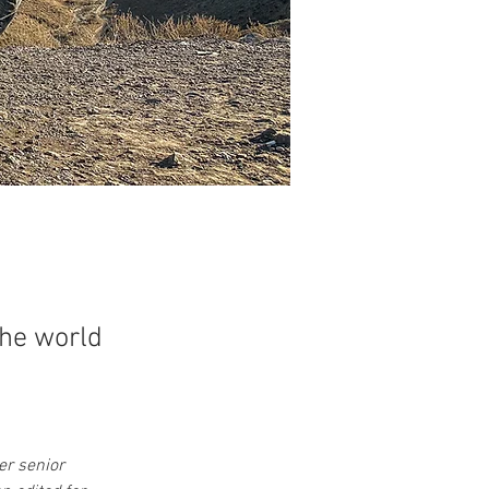
the world
er senior 