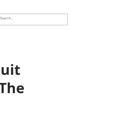
uit
 The