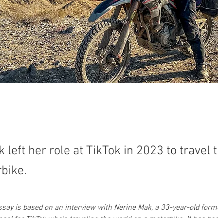
 left her role at TikTok in 2023 to travel 
bike.
essay is based on an interview with Nerine Mak, a 33-year-old form