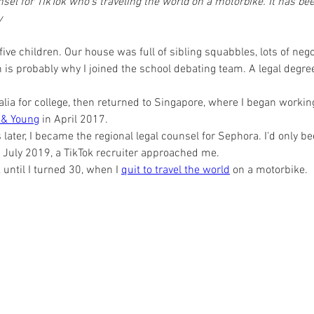
el for TikTok who's traveling the world on a motorbike. It has bee
y
 five children. Our house was full of sibling squabbles, lots of nego
 is probably why I joined the school debating team. A legal degre
lia for college, then returned to Singapore, where I began working
 & Young
 in April 2017.
ater, I became the regional legal counsel for Sephora. I'd only be
July 2019, a TikTok recruiter approached me.
k until I turned 30, when I 
quit to travel the world
 on a motorbike.