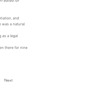
n edited for 
tiation, and 
e was a natural 
 as a legal 
en there for nine 
Next