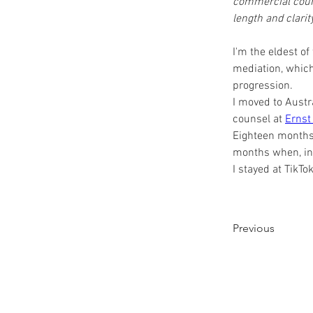
commercial couns
length and clarit
I'm the eldest of
mediation, which
progression.
I moved to Austra
counsel at 
Ernst
Eighteen months l
months when, in 
I stayed at TikTo
Previous