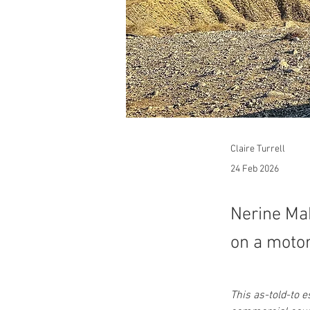
Claire Turrell
24 Feb 2026
Nerine Mak
on a motor
This as-told-to 