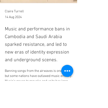
Claire Turrell
14 Aug 2024
Music and performance bans in
Cambodia and Saudi Arabia
sparked resistance, and led to
new eras of identity expression
and underground scenes.
Banning songs from the airwaves is one thing, 
but some nations have outlawed music entirely.
Music’s power to provoke and unite has long 
been a double-edged sword. Whether for 
religious, political, or moral reasons, songs 
that challenge the status quo are often 
silenced. The 
BBC refused to play
 the Sex 
Pistols’ “God Save the Queen,” the United 