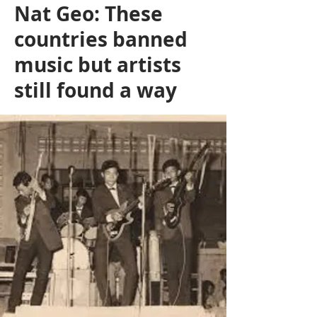
Nat Geo: These
countries banned
music but artists
still found a way