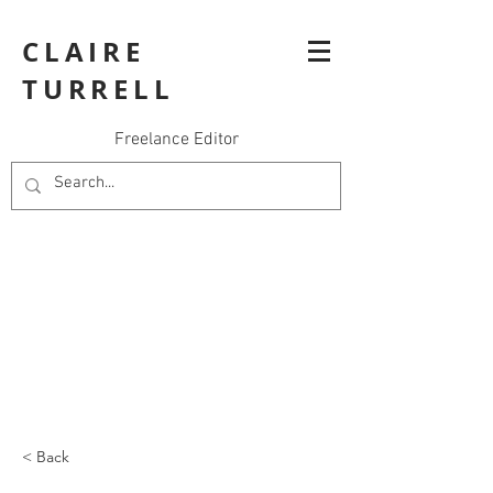
CLAIRE
TURRELL
Freelance Editor
< Back