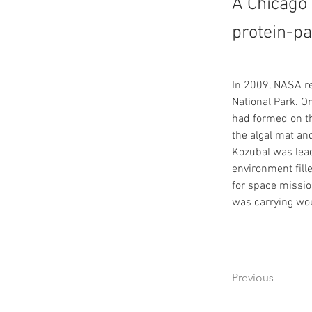
A Chicago 
protein-p
In 2009, NASA re
National Park. O
had formed on th
the algal mat and
Kozubal was lead
environment fill
for space missio
was carrying wou
Previous