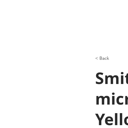
< Back
Smi
mic
Yel