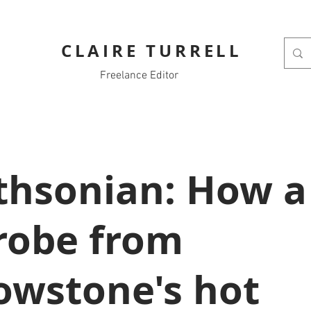
CLAIRE TURRELL
Freelance Editor
thsonian: How a
robe from
lowstone's hot