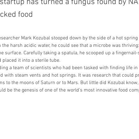
startup has turned a fungus found by NA
acked food
searcher Mark Kozubal stooped down by the side of a hot spring 
n the harsh acidic water, he could see that a microbe was thriving:
e surface. Carefully taking a spatula, he scooped up a fingernail-s
 placed it into a sterile tube.
ing a team of scientists who had been tasked with finding life in
ed with steam vents and hot springs. It was research that could p
ns to the moons of Saturn or to Mars. But little did Kozubal know,
ld be the genesis of one of the world’s most innovative food com