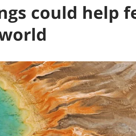
ngs could help f
 world