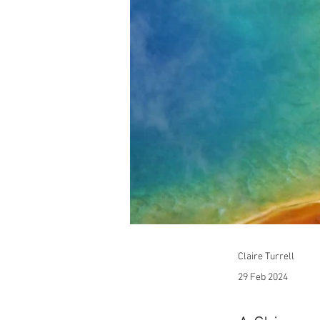
Claire Turrell
29 Feb 2024