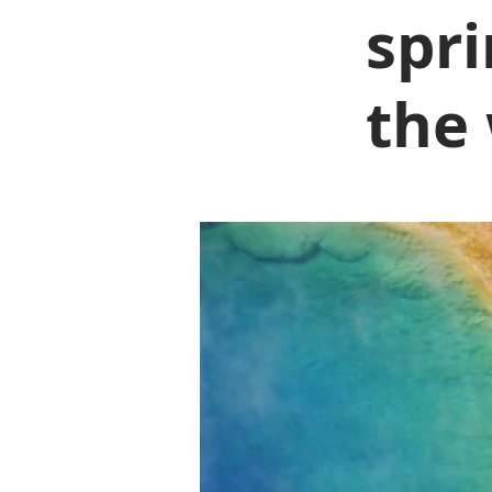
spri
the