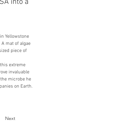
SA into a
in Yellowstone 
 A mat of algae 
ized piece of 
 this extreme 
rove invaluable 
 the microbe he 
panies on Earth.
Next