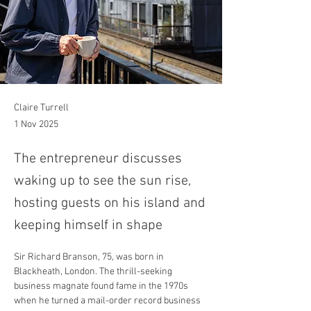
Claire Turrell
1 Nov 2025
The entrepreneur discusses
waking up to see the sun rise,
hosting guests on his island and
keeping himself in shape
Sir Richard Branson, 75, was born in 
Blackheath, London. The thrill-seeking 
business magnate found fame in the 1970s 
when he turned a mail-order record business 