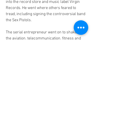
into the record store and music label Virgin 
Records. He went where others feared to 
tread, including signing the controversial band 
the Sex Pistols.
The serial entrepreneur went on to shake up 
the aviation, telecommunication, fitness and 
space industries with the launch of Virgin 
Atlantic, Virgin Mobile, Virgin Active and Virgin 
Galactic. He lives with his wife, Joan, on 
Necker Island in the British Virgin Islands. For 
our weekly My Saturday column, Sir Richard 
reveals how he spends his downtime.
5.30am
I wake up at 5.30am every day. I love to get up 
early to see the sun rise. You can see it coming 
up over the ocean. My wife, Joan, sleeps in a bit 
longer.
5.45am
I will start the morning with an ice bath on the 