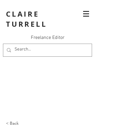
CLAIRE
TURRELL
Freelance Editor
< Back