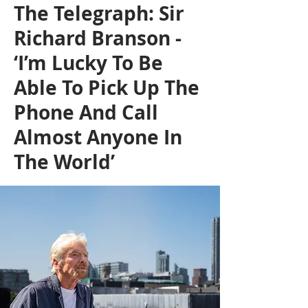
The Telegraph: Sir
Richard Branson -
‘I’m Lucky To Be
Able To Pick Up The
Phone And Call
Almost Anyone In
The World’