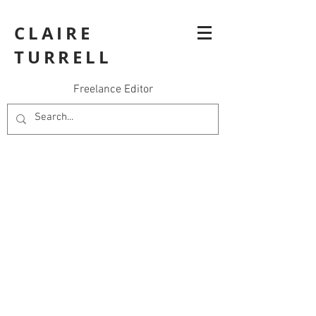
CLAIRE
TURRELL
Freelance Editor