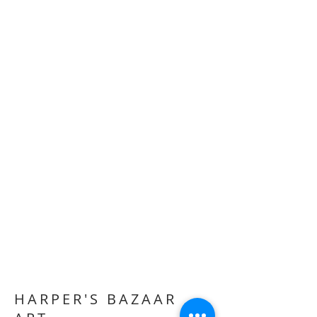
HARPER'S BAZAAR